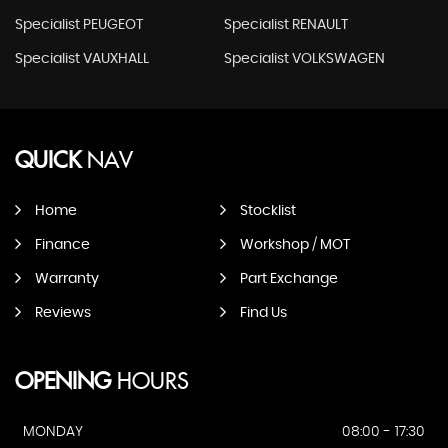
Specialist PEUGEOT
Specialist RENAULT
Specialist VAUXHALL
Specialist VOLKSWAGEN
QUICK
NAV
Home
Stocklist
Finance
Workshop / MOT
Warranty
Part Exchange
Reviews
Find Us
OPENING
HOURS
MONDAY
08:00 - 17:30