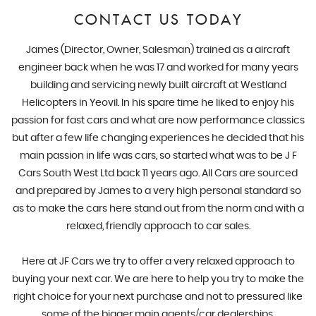
CONTACT US TODAY
James (Director, Owner, Salesman) trained as a aircraft
engineer back when he was 17 and worked for many years
building and servicing newly built aircraft at Westland
Helicopters in Yeovil. In his spare time he liked to enjoy his
passion for fast cars and what are now performance classics
but after a few life changing experiences he decided that his
main passion in life was cars, so started what was to be J F
Cars South West Ltd back 11 years ago. All Cars are sourced
and prepared by James to a very high personal standard so
as to make the cars here stand out from the norm and with a
relaxed, friendly approach to car sales.
Here at JF Cars we try to offer a very relaxed approach to
buying your next car. We are here to help you try to make the
right choice for your next purchase and not to pressured like
some of the bigger main agents/car dealerships.