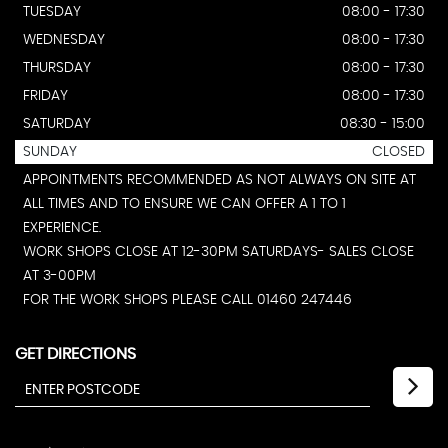
TUESDAY
08:00 - 17:30
WEDNESDAY
08:00 - 17:30
THURSDAY
08:00 - 17:30
FRIDAY
08:00 - 17:30
SATURDAY
08:30 - 15:00
SUNDAY
CLOSED
APPOINTMENTS RECOMMENDED AS NOT ALWAYS ON SITE AT
ALL TIMES AND TO ENSURE WE CAN OFFER A 1 TO 1
EXPERIENCE.
WORK SHOPS CLOSE AT 12-30PM SATURDAYS- SALES CLOSE
AT 3-00PM
FOR THE WORK SHOPS PLEASE CALL 01460 247446
GET DIRECTIONS