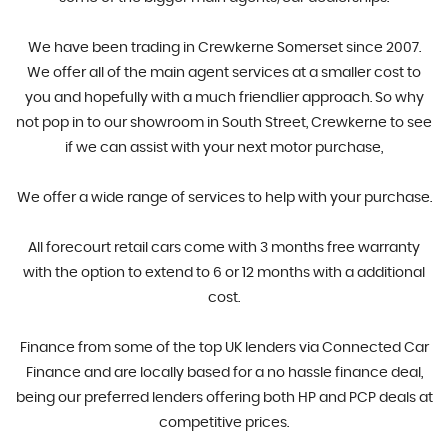
​We have been trading in Crewkerne Somerset since 2007.
We offer all of the main agent services at a smaller cost to
you and hopefully with a much friendlier approach. So why
not pop in to our showroom in South Street, Crewkerne to see
if we can assist with your next motor purchase,
​We offer a wide range of services to help with your purchase.
All forecourt retail cars come with 3 months free warranty
with the option to extend to 6 or 12 months with a additional
cost.
Finance from some of the top UK lenders via Connected Car
Finance and are locally based for a no hassle finance deal,
being our preferred lenders offering both HP and PCP deals at
competitive prices.