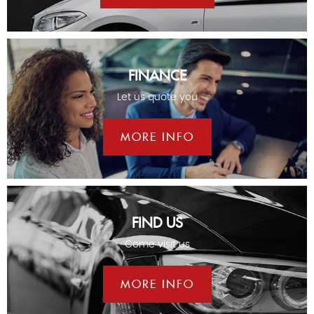
FINANCE
Let us quote you
MORE INFO
FIND US
Come visit us
MORE INFO