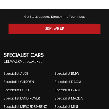
Get Stock Updates Directly Into Your Inbox
SIGN ME UP
SPECIALIST CARS
CREWKERNE, SOMERSET
Specialist AUDI
Specialist BMW
Specialist CITROEN
Specialist DACIA
Specialist FORD
Specialist ISUZU
Specialist LAND ROVER
Specialist MAZDA
Specialist MERCEDES-BENZ
Specialist MINI