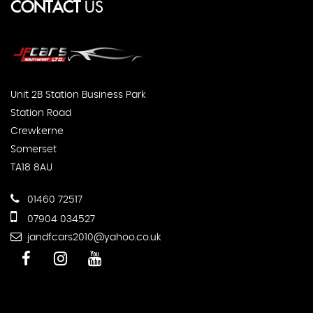
CONTACT
US
Unit 2B Station Business Park
Station Road
Crewkerne
Somerset
TA18 8AU
01460 72517
07904 034527
jandfcars2010@yahoo.co.uk