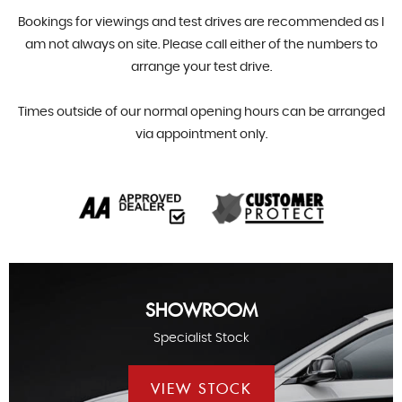
Bookings for viewings and test drives are recommended as I
am not always on site. Please call either of the numbers to
arrange your test drive.
Times outside of our normal opening hours can be arranged
via appointment only.
SHOWROOM
Specialist Stock
VIEW STOCK