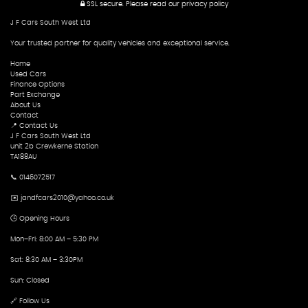
SSL secure.
Please read our
privacy policy
J F Cars South West Ltd
Your trusted partner for quality vehicles and exceptional service.
Home
Used Cars
Finance Options
Part Exchange
About Us
Contact
📍 Contact Us
J F Cars South West Ltd
unit 2b Crewkerne Station
TA188AU
📞 0146072517
✉️ jandfcars2010@yahoo.co.uk
🕒 Opening Hours
Mon–Fri: 8:00 AM – 5:30 PM
Sat: 8:30 AM – 3:30PM
Sun: Closed
🔗 Follow Us