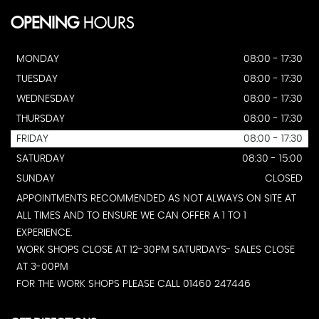
OPENING
HOURS
MONDAY
08:00 - 17:30
TUESDAY
08:00 - 17:30
WEDNESDAY
08:00 - 17:30
THURSDAY
08:00 - 17:30
FRIDAY
08:00 - 17:30
SATURDAY
08:30 - 15:00
SUNDAY
CLOSED
APPOINTMENTS RECOMMENDED AS NOT ALWAYS ON SITE AT
ALL TIMES AND TO ENSURE WE CAN OFFER A 1 TO 1
EXPERIENCE.
WORK SHOPS CLOSE AT 12-30PM SATURDAYS- SALES CLOSE
AT 3-00PM
FOR THE WORK SHOPS PLEASE CALL 01460 247446