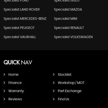
Specialist FORD
Specialist ISUZU
Specialist LAND ROVER
Specialist MAZDA
Specialist MERCEDES-BENZ
Specialist MINI
Specialist PEUGEOT
Specialist RENAULT
Specialist VAUXHALL
Specialist VOLKSWAGEN
QUICK
NAV
Home
Stocklist
Finance
Workshop / MOT
Warranty
Part Exchange
Reviews
Find Us