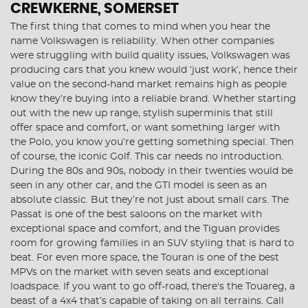
CREWKERNE, SOMERSET
The first thing that comes to mind when you hear the
name Volkswagen is reliability. When other companies
were struggling with build quality issues, Volkswagen was
producing cars that you knew would ‘just work’, hence their
value on the second-hand market remains high as people
know they’re buying into a reliable brand. Whether starting
out with the new up range, stylish superminis that still
offer space and comfort, or want something larger with
the Polo, you know you’re getting something special. Then
of course, the iconic Golf. This car needs no introduction.
During the 80s and 90s, nobody in their twenties would be
seen in any other car, and the GTI model is seen as an
absolute classic. But they’re not just about small cars. The
Passat is one of the best saloons on the market with
exceptional space and comfort, and the Tiguan provides
room for growing families in an SUV styling that is hard to
beat. For even more space, the Touran is one of the best
MPVs on the market with seven seats and exceptional
loadspace. If you want to go off-road, there's the Touareg, a
beast of a 4x4 that’s capable of taking on all terrains. Call