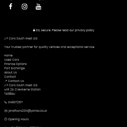
SSL secure.
Please read our
privacy policy
J F Cars South West Ltd
Your trusted partner for quality vehicles and exceptional service.
Home
Used Cars
Finance Options
Part Exchange
About Us
Contact
📍 Contact Us
J F Cars South West Ltd
unit 2b Crewkerne Station
TA188AU
📞 0146072517
✉️ jandfcars2010@yahoo.co.uk
🕒 Opening Hours