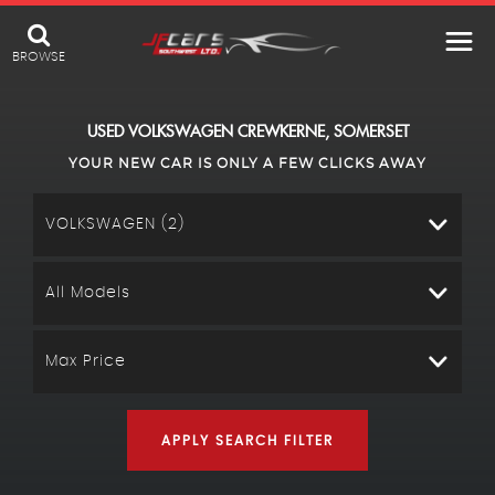
BROWSE
USED
VOLKSWAGEN
CREWKERNE, SOMERSET
YOUR NEW CAR IS ONLY A FEW CLICKS AWAY
VOLKSWAGEN (2)
All Models
Max Price
APPLY SEARCH FILTER