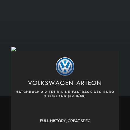
VOLKSWAGEN
ARTEON
HATCHBACK 2.0 TDI R-LINE FASTBACK DSG EURO
6 (S/S) 5DR (2019/69)
FULL HISTORY, GREAT SPEC