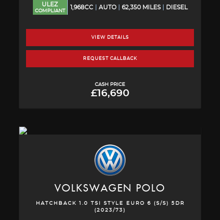
ULEZ
1,968CC
AUTO
62,350 MILES
DIESEL
COMPLIANT
VIEW DETAILS
REQUEST CALLBACK
CASH PRICE
£16,690
VOLKSWAGEN
POLO
HATCHBACK 1.0 TSI STYLE EURO 6 (S/S) 5DR
(2023/73)