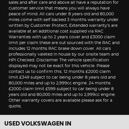
sales and after care and above all have a reputation for
customer service that means you will always have
peace of mind. All cars under 8 years old and 80,000
miles come with self backed 3 months warranty under
written by Customer Protect, Extended warranty's are
available at an additional cost supplied via RAC
Warranties with up to 2 years cover and £3000 claim
limit per claim these are out sourced with the RAC and
includes 12 months RAC brake down cover. All cars
professionally valeted in house by our onsite team and
HPI Checked. Disclaimer The vehicle specification
displayed may not be exact for this vehicle. Please
contact us to confirm this. 12 months £2000 claim
limit £349 subject to car being under 8 years old and
80,000 miles and up to 2,999cc engine. 24 months
£2000 claim limit £599 subject to car being under 8
years old and 80,000 miles and up to 2,999cc engine.
Other warranty covers are available please ask for a
quote,
USED VOLKSWAGEN
IN