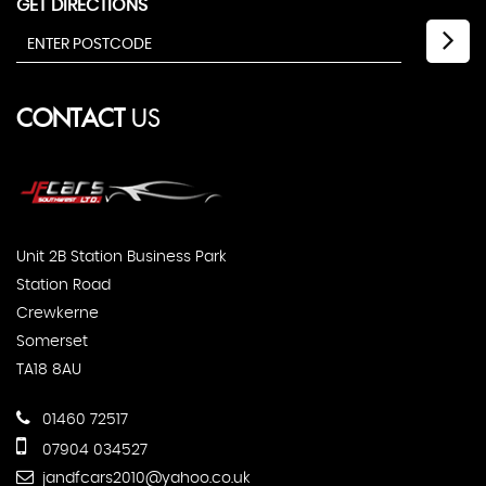
GET DIRECTIONS
CONTACT
US
Unit 2B Station Business Park
Station Road
Crewkerne
Somerset
TA18 8AU
01460 72517
07904 034527
jandfcars2010@yahoo.co.uk