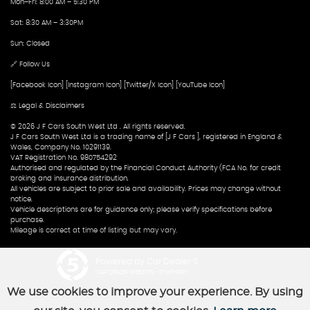
Mon–Fri: 8:00 AM – 5:30 PM
Sat: 8:30 AM – 3:30PM
Sun: Closed
🔗 Follow Us
[Facebook Icon] [Instagram Icon] [Twitter/X Icon] [YouTube Icon]
⚖️ Legal & Disclaimers
© 2026 J F Cars South West Ltd . All rights reserved.
J F Cars South West Ltd is a trading name of [J F Cars ], registered in England &
Wales, Company No. 10291139.
VAT Registration No. 980754292
Authorised and regulated by the Financial Conduct Authority (FCA No. for credit
broking and insurance distribution.
All vehicles are subject to prior sale and availability. Prices may change without
notice.
Vehicle descriptions are for guidance only; please verify specifications before
purchase.
Mileage is correct at time of listing but may vary.
Powered by Car Dealer 5
CAR DEALER WEBSITES - SYMPHONY
We use cookies to improve your experience. By using