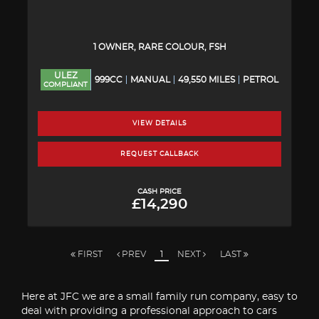
1 OWNER, RARE COLOUR, FSH
ULEZ
999CC
MANUAL
49,550 MILES
PETROL
COMPLIANT
VIEW DETAILS
REQUEST CALLBACK
CASH PRICE
£14,290
FIRST
PREV
1
NEXT
LAST
Here at JFC we are a small family run company, easy to
deal with providing a professional approach to cars