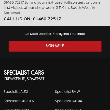
01460 72517 to find your next used Volkswagen, or come
and visit us at our showroom -J F Cars South West in
Somerset.
CALL US ON:
01460 72517
Get Stock Updates Directly Into Your Inbox
SIGN ME UP
SPECIALIST CARS
CREWKERNE, SOMERSET
Specialist AUDI
Specialist BMW
Specialist CITROEN
Specialist DACIA