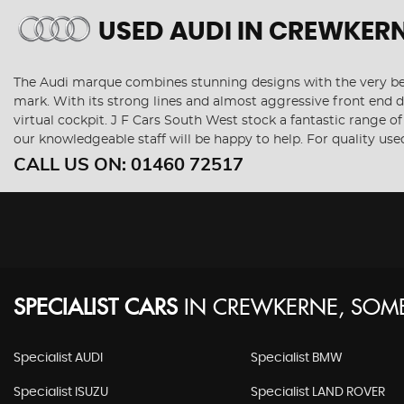
USED AUDI
IN CREWKERN
The Audi marque combines stunning designs with the very best
mark. With its strong lines and almost aggressive front end de
virtual cockpit. J F Cars South West stock a fantastic range o
our knowledgeable staff will be happy to help. For quality us
CALL US ON:
01460 72517
SPECIALIST CARS
IN
CREWKERNE, SOME
Specialist AUDI
Specialist BMW
Specialist ISUZU
Specialist LAND ROVER