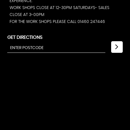
EXPERIENCE.
WORK SHOPS CLOSE AT 12-30PM SATURDAYS- SALES
CLOSE AT 3-00PM
FOR THE WORK SHOPS PLEASE CALL 01460 247446
GET DIRECTIONS