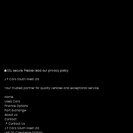
SSL secure.
Please read our
privacy policy
J F Cars South West Ltd
Your trusted partner for quality vehicles and exceptional service.
Home
Used Cars
Finance Options
Part Exchange
About Us
Contact
📍 Contact Us
J F Cars South West Ltd
unit 2b Crewkerne Station