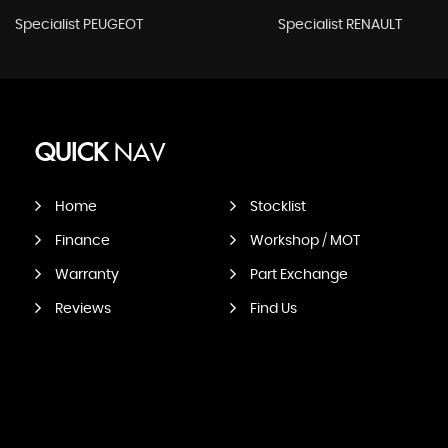
Specialist PEUGEOT
Specialist RENAULT
QUICK
NAV
Home
Stocklist
Finance
Workshop / MOT
Warranty
Part Exchange
Reviews
Find Us