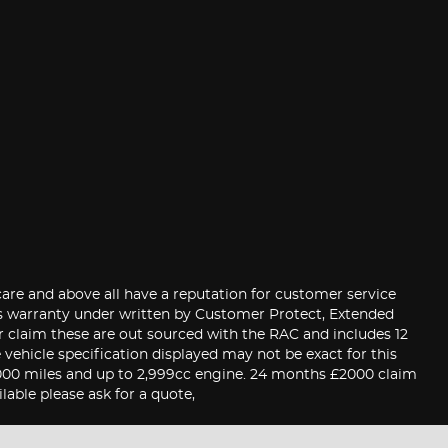
care and above all have a reputation for customer service
hs warranty under written by Customer Protect, Extended
er claim these are out sourced with the RAC and includes 12
ehicle specification displayed may not be exact for this
0,000 miles and up to 2,999cc engine. 24 months £2000 claim
able please ask for a quote,