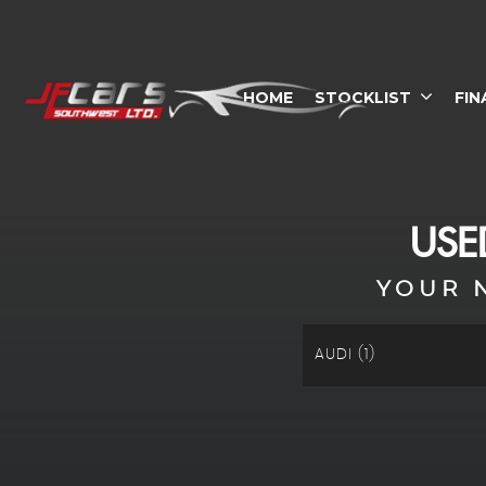
HOME
STOCKLIST
FIN
US
YOUR 
AUDI (1)