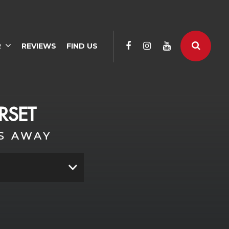
R
REVIEWS
FIND US
RSET
S AWAY