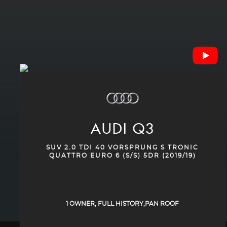
AUDI
Q3
SUV 2.0 TDI 40 VORSPRUNG S TRONIC
QUATTRO EURO 6 (S/S) 5DR (2019/19)
1 OWNER, FULL HISTORY,PAN ROOF