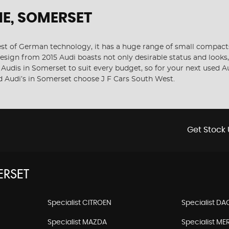
E, SOMERSET
 of German technology, it has a huge range of small compacts, 
sign from 2015 Audi boasts not only desirable status and looks, 
f Audis in Somerset to suit every budget, so for your next used 
ed Audi’s in Somerset choose J F Cars South West.
Get Stock 
RSET
Specialist CITROEN
Specialist DA
Specialist MAZDA
Specialist M