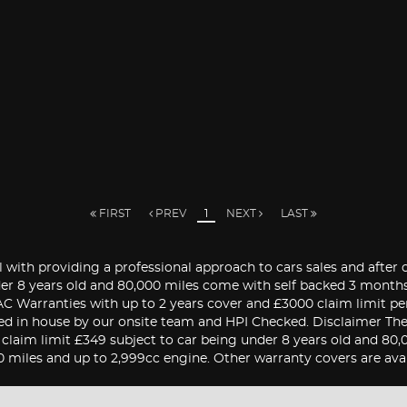
FIRST
PREV
1
NEXT
LAST
 with providing a professional approach to cars sales and after 
nder 8 years old and 80,000 miles come with self backed 3 mont
 RAC Warranties with up to 2 years cover and £3000 claim limit p
ed in house by our onsite team and HPI Checked. Disclaimer The v
0 claim limit £349 subject to car being under 8 years old and 8
0 miles and up to 2,999cc engine. Other warranty covers are avail