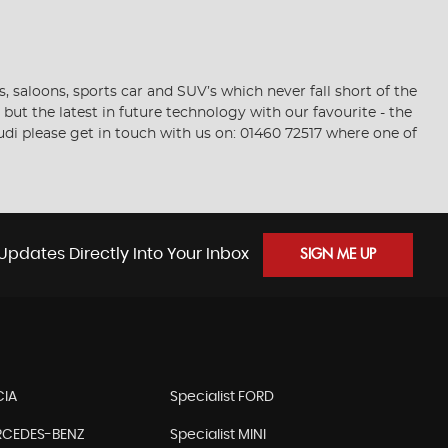
saloons, sports car and SUV’s which never fall short of the
but the latest in future technology with our favourite - the
Audi please get in touch with us on: 01460 72517 where one of
Updates Directly Into Your Inbox
SIGN ME UP
CIA
Specialist FORD
ERCEDES-BENZ
Specialist MINI