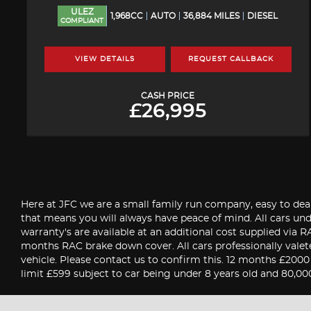
ULEZ
1,968CC
AUTO
36,884 MILES
DIESEL
COMPLIANT
VIEW DETAILS
REQUEST CALLBACK
CASH PRICE
£26,995
Here at JFC we are a small family run company, easy to deal
that means you will always have peace of mind. All cars u
warranty's are available at an additional cost supplied via
months RAC brake down cover. All cars professionally valet
vehicle. Please contact us to confirm this. 12 months £200
limit £599 subject to car being under 8 years old and 80,00