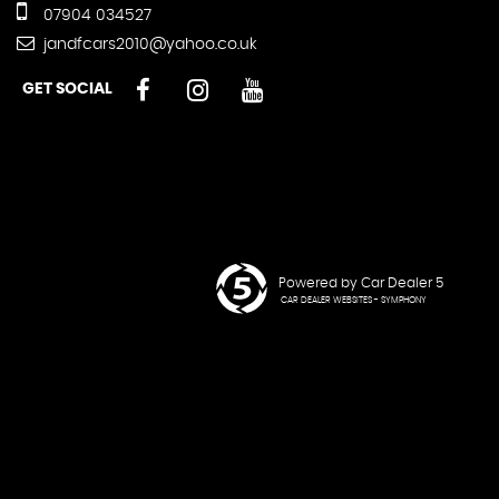
07904 034527
jandfcars2010@yahoo.co.uk
GET SOCIAL
Powered by Car Dealer 5
CAR DEALER WEBSITES - SYMPHONY