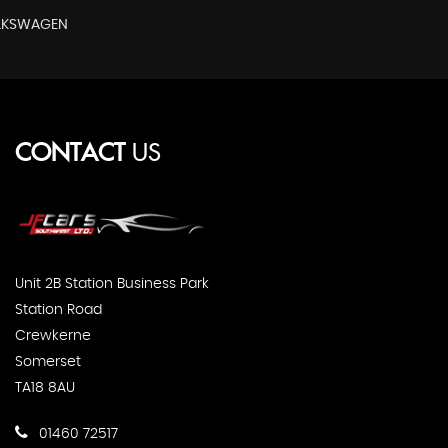
OLKSWAGEN
CONTACT
US
Unit 2B Station Business Park
Station Road
Crewkerne
Somerset
TA18 8AU
01460 72517