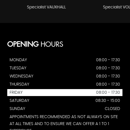
Specialist VAUXHALL
Specialist V
OPENING
HOURS
MONDAY
08:00 - 17:30
TUESDAY
08:00 - 17:30
WEDNESDAY
08:00 - 17:30
THURSDAY
08:00 - 17:30
FRIDAY
08:00 - 17:30
SATURDAY
08:30 - 15:00
SUNDAY
CLOSED
APPOINTMENTS RECOMMENDED AS NOT ALWAYS ON SITE
AT ALL TIMES AND TO ENSURE WE CAN OFFER A 1 TO 1