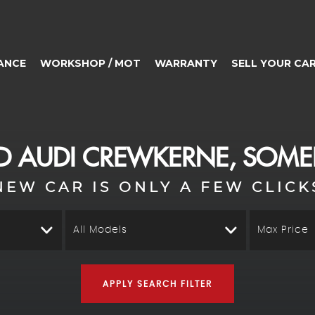
ANCE
WORKSHOP / MOT
WARRANTY
SELL YOUR CA
ED
AUDI
CREWKERNE, SOME
NEW CAR IS ONLY A FEW CLICK
All Models
Max Price
APPLY SEARCH FILTER