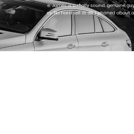
 good motors
I cannot recommend James at J&
ame...
Read
Honda jazz after looking for an 
Read More
RICHARD LLOYD
VIEW ALL