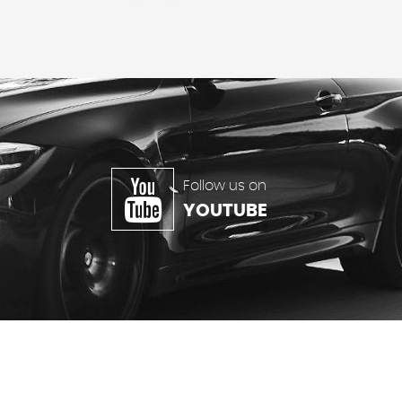
Follow us on
YOUTUBE