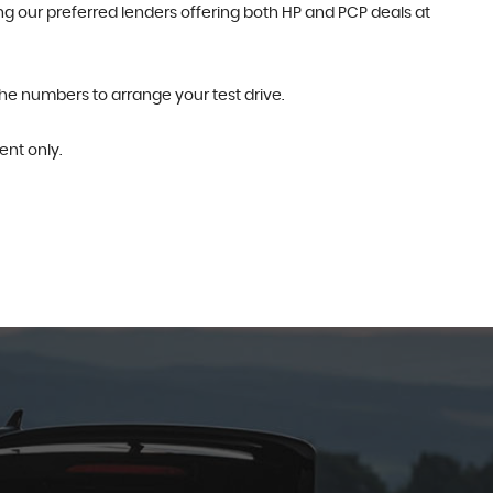
g our preferred lenders offering both HP and PCP deals at
the numbers to arrange your test drive.
nt only.