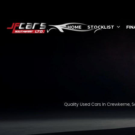
HOME
STOCKLIST
FIN
Quality Used Cars In Crewkerne, S