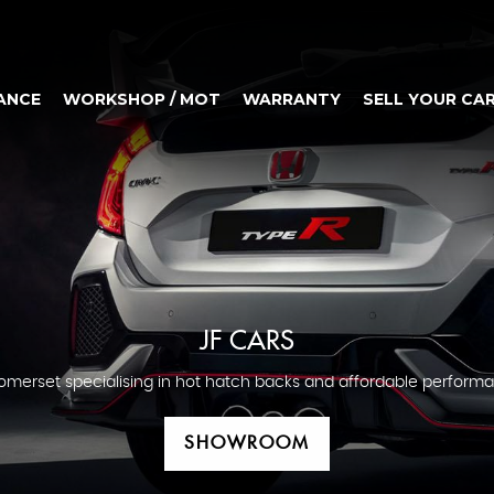
ANCE
WORKSHOP / MOT
WARRANTY
SELL YOUR CA
JF CARS
omerset specialising in hot hatch backs and affordable performa
SHOWROOM