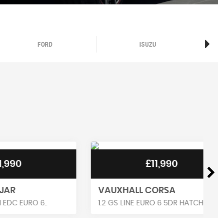
FORD
ISUZU
£11,990
VAUXHALL CORSA
 6..
1.2 GS LINE EURO 6 5DR HATCH..