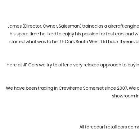
James (Director, Owner, Salesman) trained as a aircraft engine
his spare time he liked to enjoy his passion for fast cars and
started what was to be J F Cars South West Ltd back 11 years 
Here at JF Cars we try to offer a very relaxed approach to buyi
​We have been trading in Crewkerne Somerset since 2007. We offe
showroom in 
All forecourt retail cars com