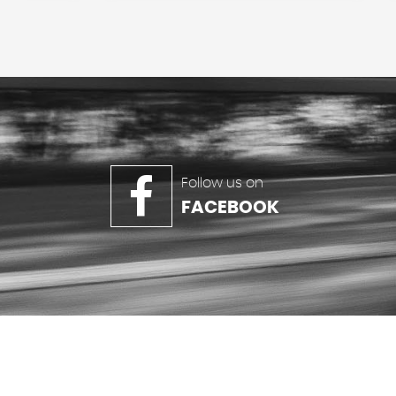
Follow us on
FACEBOOK