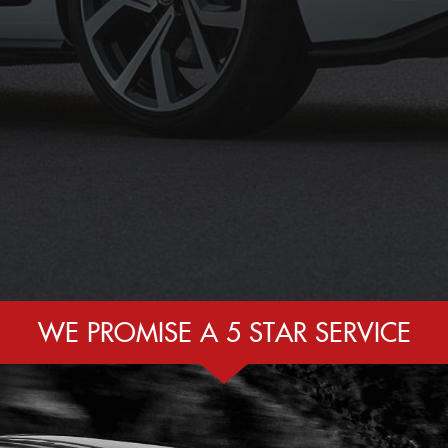
WE PROMISE A 5 STAR SERVICE