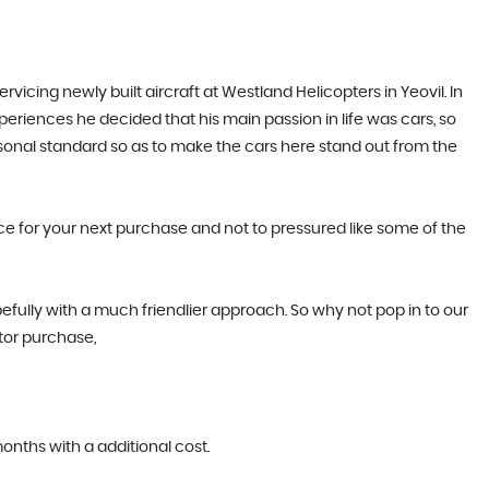
cing newly built aircraft at Westland Helicopters in Yeovil. In
periences he decided that his main passion in life was cars, so
rsonal standard so as to make the cars here stand out from the
ice for your next purchase and not to pressured like some of the
efully with a much friendlier approach. So why not pop in to our
tor purchase,
months with a additional cost.