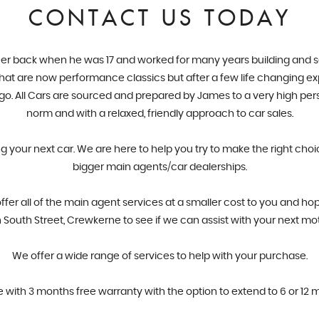
CONTACT US TODAY
er back when he was 17 and worked for many years building and servi
 what are now performance classics but after a few life changing ex
ago. All Cars are sourced and prepared by James to a very high pe
norm and with a relaxed, friendly approach to car sales.
ng your next car. We are here to help you try to make the right cho
bigger main agents/car dealerships.
r all of the main agent services at a smaller cost to you and hop
South Street, Crewkerne to see if we can assist with your next mo
​We offer a wide range of services to help with your purchase.
e with 3 months free warranty with the option to extend to 6 or 12 