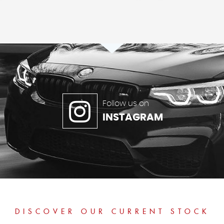
Follow us on
INSTAGRAM
DISCOVER OUR CURRENT STOCK