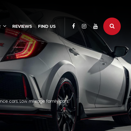
R
REVIEWS
FIND US
nce cars. Low mileage family cars.