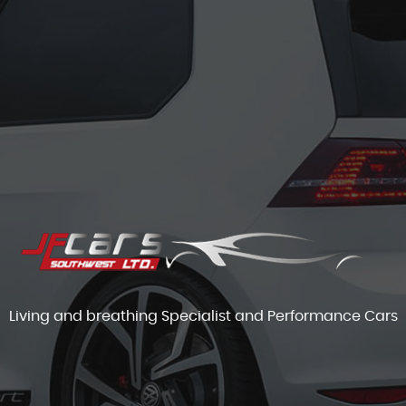
Living and breathing Specialist and Performance Cars