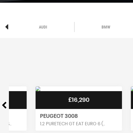
AUDI
BMW
£16,290
PEUGEOT 3008
RENAUL
1.2 PURETECH GT EAT EURO 6 (..
1.6 E-TEC