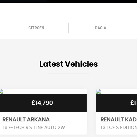
CITROEN
DACIA
Latest Vehicles
£14,790
£11,990
T ARKANA
RENAULT KADJAR
H R.S. LINE AUTO 2W..
1.3 TCE S EDITION EDC EURO