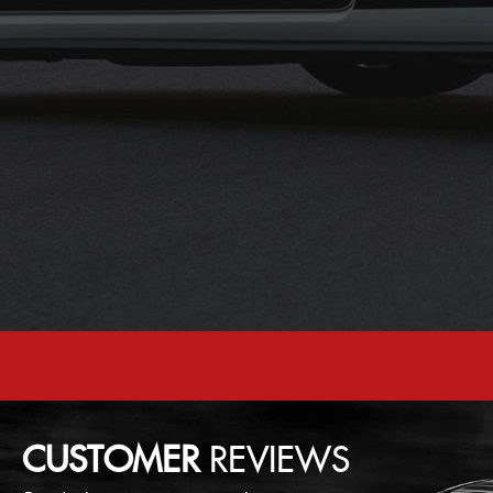
CUSTOMER
REVIEWS