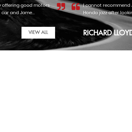
F cars enough. We came across the advert for the
automatic for my nan. Although the car wasn't as...
VIEW ALL