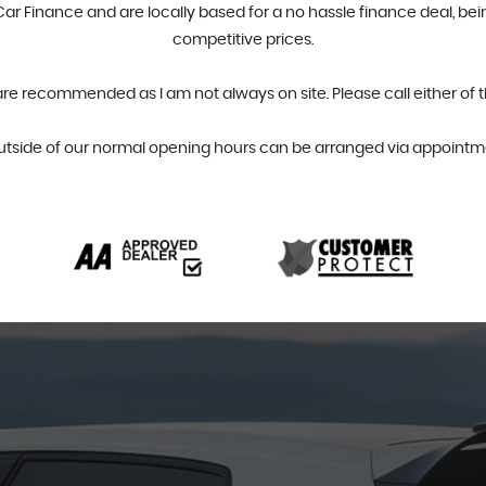
r Finance and are locally based for a no hassle finance deal, bein
competitive prices.
are recommended as I am not always on site. Please call either of 
utside of our normal opening hours can be arranged via appointme