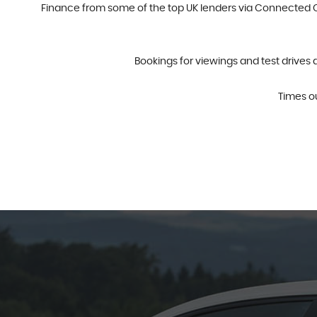
Finance from some of the top UK lenders via Connected Ca
Bookings for viewings and test drives 
Times o