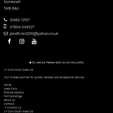
Somerset
TA18 8AU
01460 72517
07904 034527
jandfcars2010@yahoo.co.uk
SSL secure.
Please read our
privacy policy
J F Cars South West Ltd
Your trusted partner for quality vehicles and exceptional service.
Home
Used Cars
Finance Options
Part Exchange
About Us
Contact
📍 Contact Us
J F Cars South West Ltd