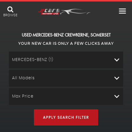
BROWSE
USED
MERCEDES-BENZ
CREWKERNE, SOMERSET
YOUR NEW CAR IS ONLY A FEW CLICKS AWAY
MERCEDES-BENZ (1)
All Models
Max Price
APPLY SEARCH FILTER