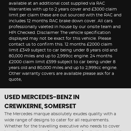
available at an additional cost supplied via RAC
Warranties with up to 2 years cover and £3000 claim
limit per claim these are out sourced with the RAC and
includes 12 months RAC brake down cover. All cars
professionally valeted in house by our onsite team and
HPI Checked. Disclaimer The vehicle specification
displayed may not be exact for this vehicle. Please
contact us to confirm this. 12 months £2000 claim
limit £349 subject to car being under 8 years old and
80,000 miles and up to 2,999cc engine. 24 months
£2000 claim limit £599 subject to car being under 8
years old and 80,000 miles and up to 2,999cc engine.
Other warranty covers are available please ask for a
quote,
USED MERCEDES-BENZ
IN
CREWKERNE, SOMERSET
The Mercedes marque absolutely exudes quality with a
wide range of designs to cater for all requirements.
Whether for the travelling executive who needs to cover