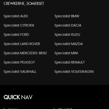
CREWKERNE, SOMERSET
Specialist AUDI
Specialist BMW
Specialist CITROEN
Specialist DACIA
Specialist FORD
Specialist ISUZU
Specialist LAND ROVER
Specialist MAZDA
Specialist MERCEDES-BENZ
Specialist MINI
Specialist PEUGEOT
Specialist RENAULT
Specialist VAUXHALL
Specialist VOLKSWAGEN
QUICK
NAV