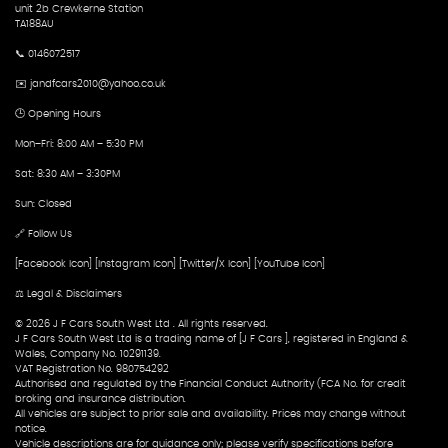
unit 2b Crewkerne Station
TA188AU
📞 0146072517
✉️ jandfcars2010@yahoo.co.uk
🕒 Opening Hours
Mon–Fri: 8:00 AM – 5:30 PM
Sat: 8:30 AM – 3:30PM
Sun: Closed
🔗 Follow Us
[Facebook Icon] [Instagram Icon] [Twitter/X Icon] [YouTube Icon]
⚖️ Legal & Disclaimers
© 2026 J F Cars South West Ltd . All rights reserved.
J F Cars South West Ltd is a trading name of [J F Cars ], registered in England &
Wales, Company No. 10291139.
VAT Registration No. 980754292
Authorised and regulated by the Financial Conduct Authority (FCA No. for credit
broking and insurance distribution.
All vehicles are subject to prior sale and availability. Prices may change without
notice.
Vehicle descriptions are for guidance only; please verify specifications before