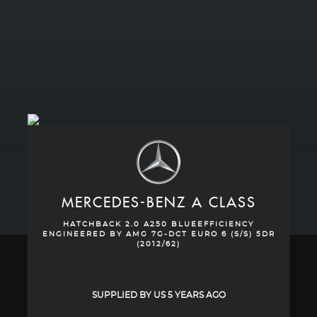
MERCEDES-BENZ
A CLASS
HATCHBACK 2.0 A250 BLUEEFFICIENCY
ENGINEERED BY AMG 7G-DCT EURO 6 (S/S) 5DR
(2012/62)
SUPPLIED BY US 5 YEARS AGO