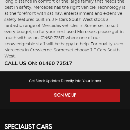
long distance in comfort or the large family that needs the
best in safety, Mercedes has the right vehicle. Technology is
at the forefront with sat nav, entertainment and extensive
safety features built-in. J F Cars South West stock a
fantastic range of Mercedes vehicles in Somerset to suit
every budget, so for your next used Mercedes please get in
touch with us on: 01460 72517 where one of our
knowledgeable staff will be happy to help. For quality used
Mercedes in Crewkerne, Somerset choose J F Cars South
West.
CALL US ON:
01460 72517
Get Stock Updates Directly Into Your Inbox
SIGN ME UP
SPECIALIST CARS