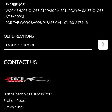
EXPERIENCE.
WORK SHOPS CLOSE AT 12-30PM SATURDAYS- SALES CLOSE
AT 3-00PM
FOR THE WORK SHOPS PLEASE CALL 01460 247446
GET DIRECTIONS
CONTACT
US
Unit 2B Station Business Park
Station Road
Crewkerne