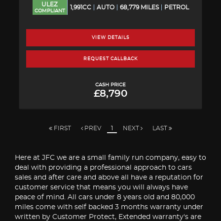
ULEZ
1,991CC
AUTO
68,779 MILES
PETROL
COMPLIANT
VIEW DETAILS
REQUEST CALLBACK
CASH PRICE
£8,790
FIRST
PREV
1
NEXT
LAST
Here at JFC we are a small family run company, easy to
deal with providing a professional approach to cars
sales and after care and above all have a reputation for
customer service that means you will always have
peace of mind. All cars under 8 years old and 80,000
miles come with self backed 3 months warranty under
written by Customer Protect, Extended warranty's are