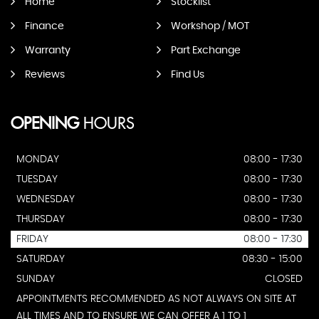
Home
Stocklist
Finance
Workshop / MOT
Warranty
Part Exchange
Reviews
Find Us
OPENING
HOURS
MONDAY
08:00 - 17:30
TUESDAY
08:00 - 17:30
WEDNESDAY
08:00 - 17:30
THURSDAY
08:00 - 17:30
FRIDAY
08:00 - 17:30
SATURDAY
08:30 - 15:00
SUNDAY
CLOSED
APPOINTMENTS RECOMMENDED AS NOT ALWAYS ON SITE AT
ALL TIMES AND TO ENSURE WE CAN OFFER A 1 TO 1