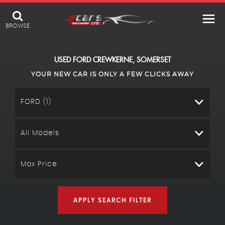
BROWSE
USED
FORD
CREWKERNE, SOMERSET
YOUR NEW CAR IS ONLY A FEW CLICKS AWAY
FORD (1)
All Models
Max Price
APPLY SEARCH FILTER