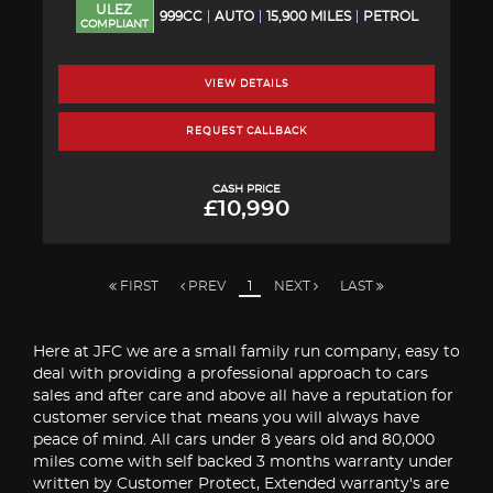
ULEZ
999CC
AUTO
15,900 MILES
PETROL
COMPLIANT
VIEW DETAILS
REQUEST CALLBACK
CASH PRICE
£10,990
FIRST
PREV
1
NEXT
LAST
Here at JFC we are a small family run company, easy to
deal with providing a professional approach to cars
sales and after care and above all have a reputation for
customer service that means you will always have
peace of mind. All cars under 8 years old and 80,000
miles come with self backed 3 months warranty under
written by Customer Protect, Extended warranty's are