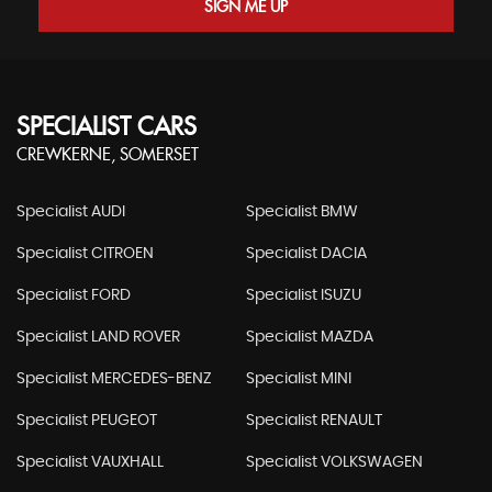
SIGN ME UP
SPECIALIST CARS
CREWKERNE, SOMERSET
Specialist AUDI
Specialist BMW
Specialist CITROEN
Specialist DACIA
Specialist FORD
Specialist ISUZU
Specialist LAND ROVER
Specialist MAZDA
Specialist MERCEDES-BENZ
Specialist MINI
Specialist PEUGEOT
Specialist RENAULT
Specialist VAUXHALL
Specialist VOLKSWAGEN