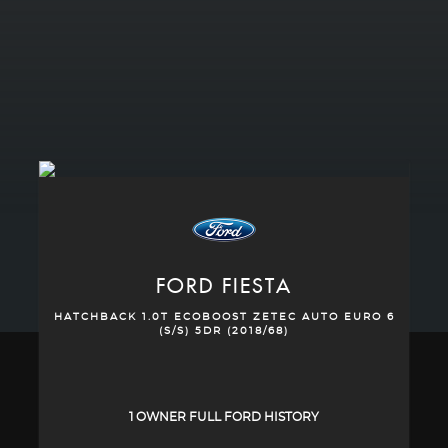
FORD
FIESTA
HATCHBACK 1.0T ECOBOOST ZETEC AUTO EURO 6
(S/S) 5DR (2018/68)
1 OWNER FULL FORD HISTORY