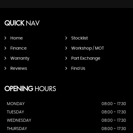
QUICK
NAV
Home
Stocklist
Finance
Workshop / MOT
Warranty
Part Exchange
Reviews
Find Us
OPENING
HOURS
MONDAY
08:00 - 17:30
TUESDAY
08:00 - 17:30
WEDNESDAY
08:00 - 17:30
THURSDAY
08:00 - 17:30