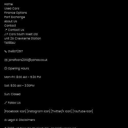
Home
Used Cars
Finance Options
Part Exchange
About Us
Contact
📍 Contact Us
J F Cars South West Ltd
unit 2b Crewkerne Station
TA188AU
📞 0146072517
✉️ jandfcars2010@yahoo.co.uk
🕒 Opening Hours
Mon–Fri: 8:00 AM – 5:30 PM
Sat: 8:30 AM – 3:30PM
Sun: Closed
🔗 Follow Us
[Facebook Icon] [Instagram Icon] [Twitter/X Icon] [YouTube Icon]
⚖️ Legal & Disclaimers