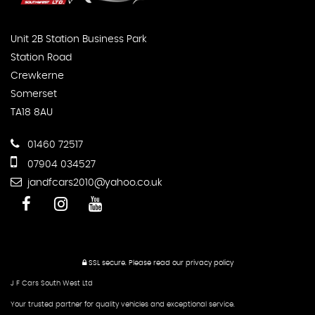
Unit 2B Station Business Park
Station Road
Crewkerne
Somerset
TA18 8AU
01460 72517
07904 034527
jandfcars2010@yahoo.co.uk
SSL secure.
Please read our
privacy policy
J F Cars South West Ltd
Your trusted partner for quality vehicles and exceptional service.