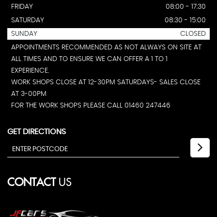
FRIDAY
08:00 - 17:30
SATURDAY
08:30 - 15:00
SUNDAY
CLOSED
APPOINTMENTS RECOMMENDED AS NOT ALWAYS ON SITE AT
ALL TIMES AND TO ENSURE WE CAN OFFER A 1 TO 1
EXPERIENCE.
WORK SHOPS CLOSE AT 12-30PM SATURDAYS- SALES CLOSE
AT 3-00PM
FOR THE WORK SHOPS PLEASE CALL 01460 247446
GET DIRECTIONS
CONTACT
US