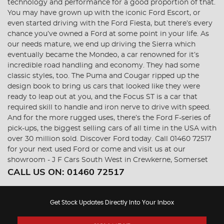
technology and performance for a good proportion of that.
You may have grown up with the iconic Ford Escort, or
even started driving with the Ford Fiesta, but there’s every
chance you’ve owned a Ford at some point in your life. As
our needs mature, we end up driving the Sierra which
eventually became the Mondeo, a car renowned for it’s
incredible road handling and economy. They had some
classic styles, too. The Puma and Cougar ripped up the
design book to bring us cars that looked like they were
ready to leap out at you, and the Focus ST is a car that
required skill to handle and iron nerve to drive with speed.
And for the more rugged uses, there’s the Ford F-series of
pick-ups, the biggest selling cars of all time in the USA with
over 30 million sold. Discover Ford today. Call 01460 72517
for your next used Ford or come and visit us at our
showroom - J F Cars South West in Crewkerne, Somerset
CALL US ON:
01460 72517
Get Stock Updates Directly Into Your Inbox