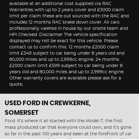
available at an additional cost supplied via RAC
Warranties with up to 2 years cover and £3000 claim
limit per claim these are out sourced with the RAC and
includes 12 months RAC brake down cover. All cars
professionally valeted in house by our onsite team and
HPI Checked. Disclaimer The vehicle specification
displayed may not be exact for this vehicle. Please
contact us to confirm this. 12 months £2000 claim
limit £349 subject to car being under 8 years old and
80,000 miles and up to 2,999cc engine. 24 months
£2000 claim limit £599 subject to car being under 8
years old and 80,000 miles and up to 2,999cc engine.
Other warranty covers are available please ask for a
quote,
USED FORD
IN CREWKERNE,
SOMERSET
Ford. It’s where it all started with the Model-T, the first
mass produced car that everyone could own, and it’s gone
so far in the past 100 years and been at the forefront of car