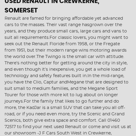
USED RENAULT
IN CREWKERNE,
SOMERSET
Renault are famed for bringing affordable yet advanced
cars to the masses. Their vast range hasgrown over the
years, and they produce small cars, large cars and vans to
suit all requirements.For classic lovers, you might want to
seek out the Renault Floride from 1958, or the Fregate
from 1951, but their modern range wins motoring awards
the world over.The Twingo is the small car with attitude.
There’s nothing better for getting around the city in style,
and even though it’s inexpensive, you get a whole load of
technology and safety features built in.In the mid-range,
you have the Clio, Captur andMegane that are designed to
suit small to medium families, and the Megane Sport
Tourer for those with more kit to lug about on longer
journeys.For the family that likes to go further and do
more, the KadJar is a small SUV that can take you all off-
road, or if you need even more, try the Scenic and Grand
Scenics, both give extra space and comfort. Call 01460
72517 to find your next used Renault or come and visit us at
our showroom -J F Cars South West in Crewkerne,