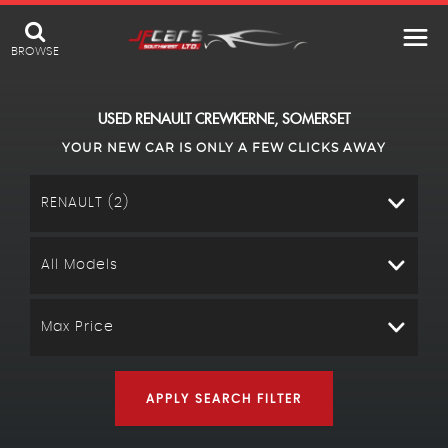
BROWSE
USED
RENAULT
CREWKERNE, SOMERSET
YOUR NEW CAR IS ONLY A FEW CLICKS AWAY
RENAULT (2)
All Models
Max Price
APPLY SEARCH FILTER