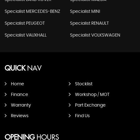
Specialist MERCEDES-BENZ
Specialist MINI
Specialist PEUGEOT
Specialist RENAULT
Specialist VAUXHALL
Specialist VOLKSWAGEN
QUICK
NAV
Home
Stocklist
Finance
Workshop / MOT
Warranty
Part Exchange
Reviews
Find Us
OPENING
HOURS