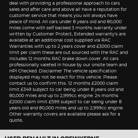
deal with providing a professional approach to cars
sales and after care and above all have a reputation for
customer service that means you will always have
peace of mind. All cars under 8 years old and 80,000
miles come with self backed 3 months warranty under
written by Customer Protect, Extended warranty's are
available at an additional cost supplied via RAC
Warranties with up to 2 years cover and £3000 claim
limit per claim these are out sourced with the RAC and
includes 12 months RAC brake down cover. All cars
professionally valeted in house by our onsite team and
HPI Checked. Disclaimer The vehicle specification
displayed may not be exact for this vehicle. Please
contact us to confirm this. 12 months £2000 claim
limit £349 subject to car being under 8 years old and
80,000 miles and up to 2,999cc engine. 24 months
£2000 claim limit £599 subject to car being under 8
years old and 80,000 miles and up to 2,999cc engine.
Other warranty covers are available please ask for a
quote,