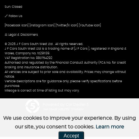
Sun: Closed
🔗 Follow Us
[Facebook Icon] [Instagram Icon] [Twitter/X Icon] [YouTube Icon]
⚖️ Legal & Disclaimers
© 2026 J F Cars South West Ltd . All rights reserved.
J F Cars South West Ltd is a trading name of [J F Cars ], registered in England &
Wales, Company No. 10291139.
VAT Registration No. 980754292
Authorised and regulated by the Financial Conduct Authority (FCA No. for credit
broking and insurance distribution.
All vehicles are subject to prior sale and availability. Prices may change without
notice.
Vehicle descriptions are for guidance only; please verify specifications before
purchase.
Mileage is correct at time of listing but may vary.
Powered by Car Dealer 5
CAR DEALER WEBSITES - SYMPHONY
We use cookies to improve your experience. By using
our site, you consent to cookies.
Learn more
Accept