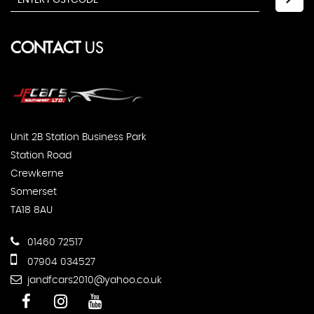
CONTACT
US
Unit 2B Station Business Park
Station Road
Crewkerne
Somerset
TA18 8AU
01460 72517
07904 034527
jandfcars2010@yahoo.co.uk