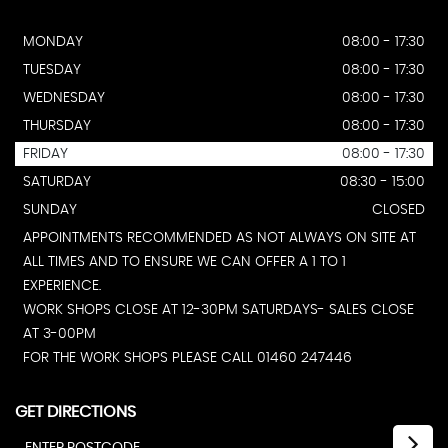
MONDAY
08:00 - 17:30
TUESDAY
08:00 - 17:30
WEDNESDAY
08:00 - 17:30
THURSDAY
08:00 - 17:30
FRIDAY
08:00 - 17:30
SATURDAY
08:30 - 15:00
SUNDAY
CLOSED
APPOINTMENTS RECOMMENDED AS NOT ALWAYS ON SITE AT
ALL TIMES AND TO ENSURE WE CAN OFFER A 1 TO 1
EXPERIENCE.
WORK SHOPS CLOSE AT 12-30PM SATURDAYS- SALES CLOSE
AT 3-00PM
FOR THE WORK SHOPS PLEASE CALL 01460 247446
GET DIRECTIONS