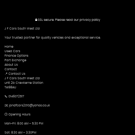
SSL secure.
Please read our
privacy policy
J F Cars South West Ltd
Your trusted partner for quality vehicles and exceptional service.
Home
Used Cars
Finance Options
Part Exchange
About Us
Contact
📍 Contact Us
J F Cars South West Ltd
unit 2b Crewkerne Station
TA188AU
📞 0146072517
✉️ jandfcars2010@yahoo.co.uk
🕒 Opening Hours
Mon–Fri: 8:00 AM – 5:30 PM
Sat: 8:30 AM – 3:30PM