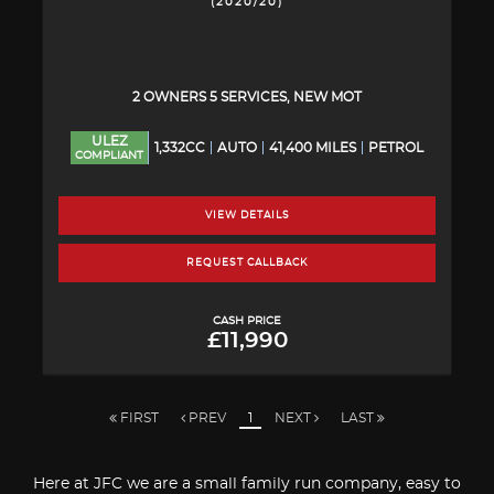
(2020/20)
2 OWNERS 5 SERVICES, NEW MOT
ULEZ
1,332CC
AUTO
41,400 MILES
PETROL
COMPLIANT
VIEW DETAILS
REQUEST CALLBACK
CASH PRICE
£11,990
FIRST
PREV
1
NEXT
LAST
Here at JFC we are a small family run company, easy to