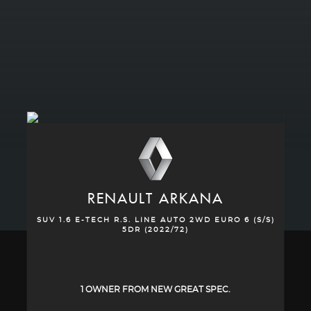
RENAULT
ARKANA
SUV 1.6 E-TECH R.S. LINE AUTO 2WD EURO 6 (S/S)
5DR (2022/72)
1 OWNER FROM NEW GREAT SPEC.