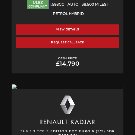
ULEZ
1,598CC
AUTO
38,500 MILES
COMPLIANT
PETROL HYBRID
VIEW DETAILS
REQUEST CALLBACK
CASH PRICE
£14,790
RENAULT
KADJAR
SUV 1.3 TCE S EDITION EDC EURO 6 (S/S) 5DR