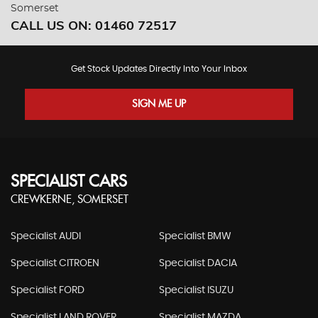
Somerset
CALL US ON:
01460 72517
Get Stock Updates Directly Into Your Inbox
SIGN ME UP
SPECIALIST CARS
CREWKERNE, SOMERSET
Specialist AUDI
Specialist BMW
Specialist CITROEN
Specialist DACIA
Specialist FORD
Specialist ISUZU
Specialist LAND ROVER
Specialist MAZDA