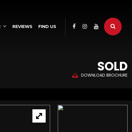
R
REVIEWS
FIND US
SOLD
DOWNLOAD BROCHURE