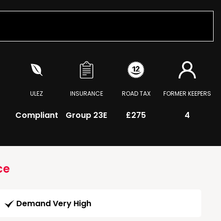
ULEZ
INSURANCE
ROAD TAX
FORMER KEEPERS
Compliant
Group 23E
£275
4
ce
Demand Very High