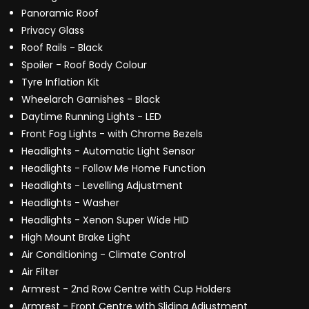
Panoramic Roof
Privacy Glass
Roof Rails - Black
Spoiler - Roof Body Colour
Tyre Inflation Kit
Wheelarch Garnishes - Black
Daytime Running Lights - LED
Front Fog Lights - with Chrome Bezels
Headlights - Automatic Light Sensor
Headlights - Follow Me Home Function
Headlights - Levelling Adjustment
Headlights - Washer
Headlights - Xenon Super Wide HID
High Mount Brake Light
Air Conditioning - Climate Control
Air Filter
Armrest - 2nd Row Centre with Cup Holders
Armrest - Front Centre with Sliding Adjustment