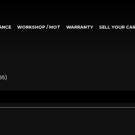
ANCE
WORKSHOP / MOT
WARRANTY
SELL YOUR CA
65)