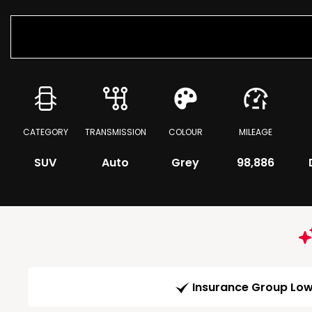
CATEGORY
TRANSMISSION
COLOUR
MILEAGE
SUV
Auto
Grey
98,886
Insurance Group Lo