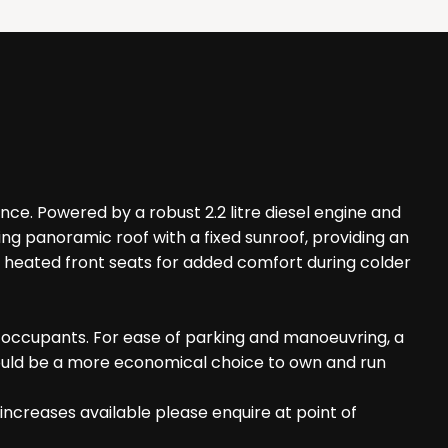
ence. Powered by a robust 2.2 litre diesel engine and
king panoramic roof with a fixed sunroof, providing an
nd heated front seats for added comfort during colder
l occupants. For ease of parking and manoeuvring, a
t could be a more economical choice to own and run
increases available please enquire at point of