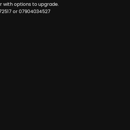
 with options to upgrade.
 72517 or 07904034527