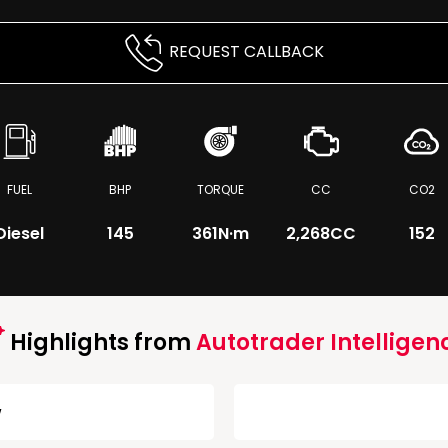
REQUEST CALLBACK
FUEL
BHP
TORQUE
CC
CO2
Diesel
145
361
N·m
2,268CC
152
Highlights from
Autotrader Intelligen
w