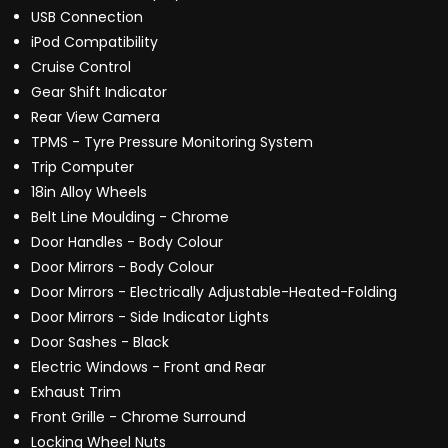
USB Connection
iPod Compatibility
Cruise Control
Gear Shift Indicator
Rear View Camera
TPMS - Tyre Pressure Monitoring System
Trip Computer
18in Alloy Wheels
Belt Line Moulding - Chrome
Door Handles - Body Colour
Door Mirrors - Body Colour
Door Mirrors - Electrically Adjustable-Heated-Folding
Door Mirrors - Side Indicator Lights
Door Sashes - Black
Electric Windows - Front and Rear
Exhaust Trim
Front Grille - Chrome Surround
Locking Wheel Nuts