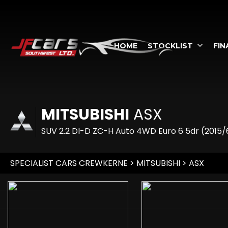
HOME
STOCKLIST
FIN
MITSUBISHI
ASX
SUV 2.2 DI-D ZC-H Auto 4WD Euro 6 5dr (2015/
SPECIALIST CARS CREWKERNE
>
MITSUBISHI
> ASX