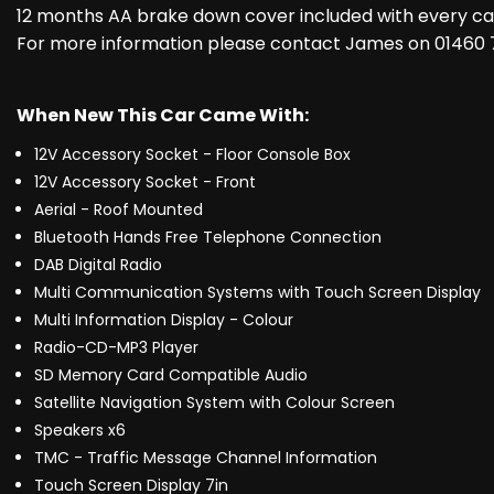
12 months AA brake down cover included with every car
For more information please contact James on 01460
When New This Car Came With:
12V Accessory Socket - Floor Console Box
12V Accessory Socket - Front
Aerial - Roof Mounted
Bluetooth Hands Free Telephone Connection
DAB Digital Radio
Multi Communication Systems with Touch Screen Display
Multi Information Display - Colour
Radio-CD-MP3 Player
SD Memory Card Compatible Audio
Satellite Navigation System with Colour Screen
Speakers x6
TMC - Traffic Message Channel Information
Touch Screen Display 7in