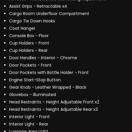
Assist Grips - Retractable x4
Cargo Room Underfloor Compartment
Cargo Tie Down Hooks
Coat Hanger
Console Box - Floor
Cup Holders - Front
Cup Holders - Rear
Door Handles - Interior - Chrome
Door Pockets - Front
Door Pockets with Bottle Holder - Front
Engine Start-Stop Button
Gear Knob - Leather Wrapped - Black
Glovebox - Illuminated
Head Restraints - Height Adjustable Front x2
Head Restraints - Height Adjustable Rear x3
Interior Light - Front
Interior Light - Rear
Luggage Area Light