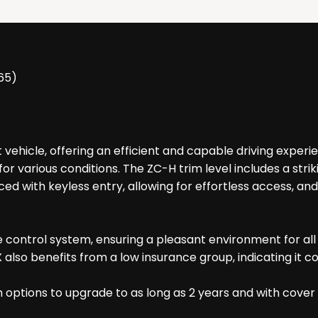
65)
 vehicle, offering an efficient and capable driving experi
for various conditions. The ZC-H trim level includes a stri
ced with keyless entry, allowing for effortless access, a
e control system, ensuring a pleasant environment for al
ASX also benefits from a low insurance group, indicating i
h options to upgrade to as long as 2 years and with cover 