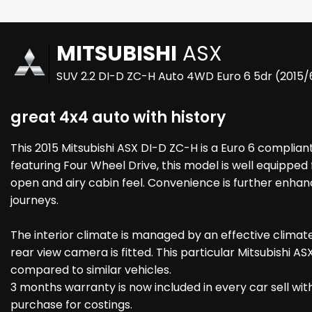
MITSUBISHI
ASX
SUV 2.2 DI-D ZC-H Auto 4WD Euro 6 5dr (2015/
great 4x4 auto with history
This 2015 Mitsubishi ASX DI-D ZC-H is a Euro 6 compliant
featuring Four Wheel Drive, this model is well equipped 
open and airy cabin feel. Convenience is further enhan
journeys.
The interior climate is managed by an effective climat
rear view camera is fitted. This particular Mitsubishi 
compared to similar vehicles.
3 months warranty is now included in every car sell wit
purchase for costings.