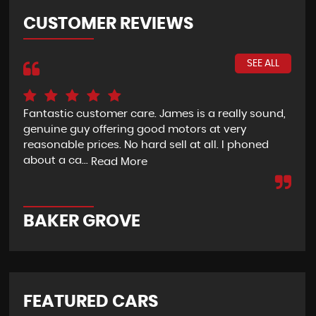
CUSTOMER REVIEWS
SEE ALL
Fantastic customer care. James is a really sound,
I c
genuine guy offering good motors at very
We 
reasonable prices. No hard sell at all. I phoned
aft
about a ca...
Alt
Read More
BAKER GROVE
R
FEATURED CARS