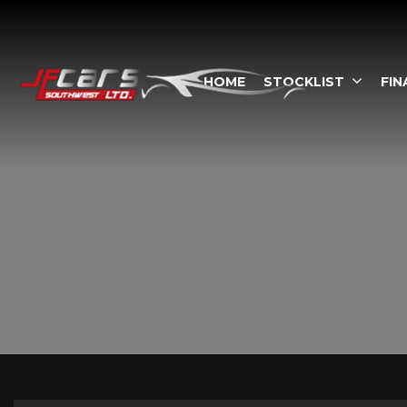
HOME
STOCKLIST
FIN