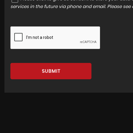
services in the future via phone and email. Please see
SUBMIT