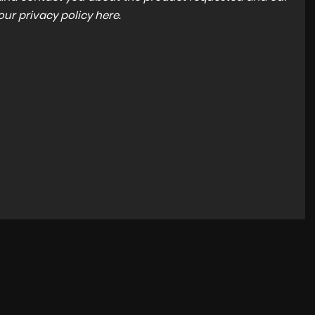
 our
privacy policy here
.