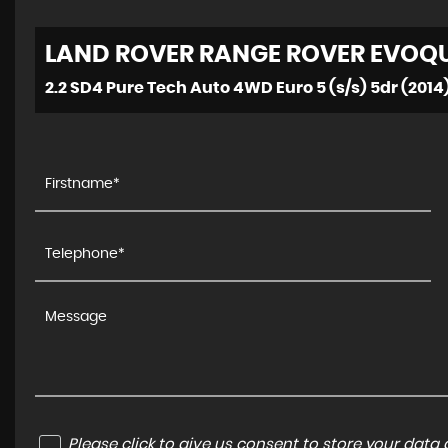
LAND ROVER
RANGE ROVER EVOQ
2.2 SD4 Pure Tech Auto 4WD Euro 5 (s/s) 5dr (2014
Please click to give us consent to store your dat