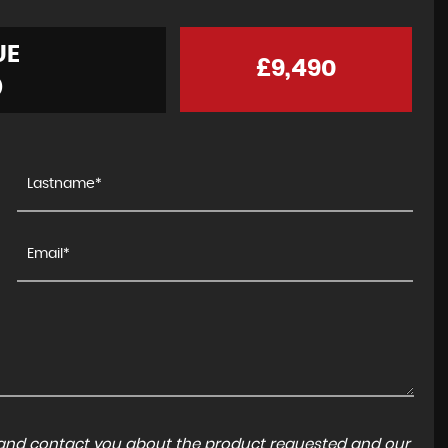
UE
£9,490
)
a and contact you about the product requested and our