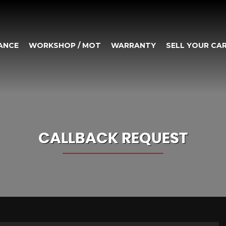
ANCE
WORKSHOP / MOT
WARRANTY
SELL YOUR CA
CALLBACK REQUEST