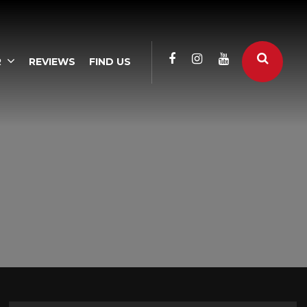
R
REVIEWS
FIND US