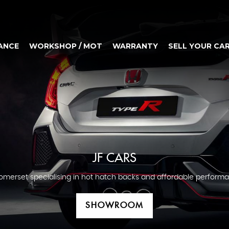
ANCE
WORKSHOP / MOT
WARRANTY
SELL YOUR CA
JF CARS
omerset specialising in hot hatch backs and affordable performa
SHOWROOM