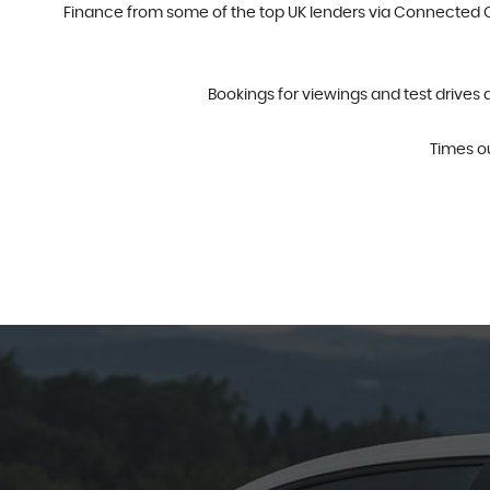
Finance from some of the top UK lenders via Connected Ca
Bookings for viewings and test drives 
Times o