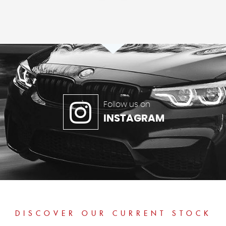
Follow us on
INSTAGRAM
DISCOVER OUR CURRENT STOCK