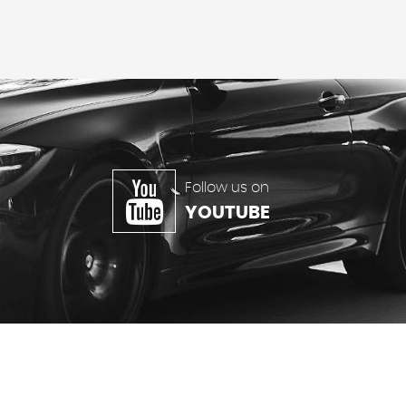
Follow us on
YOUTUBE