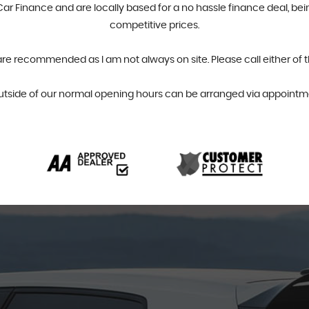
r Finance and are locally based for a no hassle finance deal, bein
competitive prices.
are recommended as I am not always on site. Please call either of 
utside of our normal opening hours can be arranged via appointme