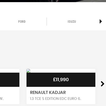
FORD
ISUZU
£11,990
VAUXHALL CORSA
 6..
1.2 GS LINE EURO 6 5DR HATCH..