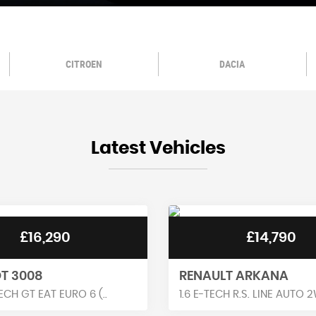
CITROEN
DACIA
Latest Vehicles
£14,790
£11,990
T ARKANA
RENAULT KADJAR
H R.S. LINE AUTO 2W..
1.3 TCE S EDITION EDC EURO