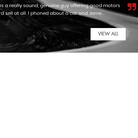
F cars enough. We came across the advert for the
automatic for my nan. Although the car wasn't as...
VIEW ALL