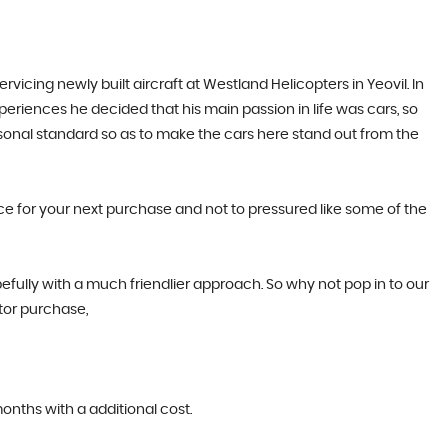
cing newly built aircraft at Westland Helicopters in Yeovil. In
periences he decided that his main passion in life was cars, so
rsonal standard so as to make the cars here stand out from the
ice for your next purchase and not to pressured like some of the
efully with a much friendlier approach. So why not pop in to our
tor purchase,
months with a additional cost.