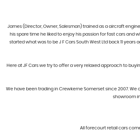
James (Director, Owner, Salesman) trained as a aircraft engine
his spare time he liked to enjoy his passion for fast cars and
started what was to be J F Cars South West Ltd back 11 years 
Here at JF Cars we try to offer a very relaxed approach to buyi
​We have been trading in Crewkerne Somerset since 2007. We offe
showroom in 
All forecourt retail cars com