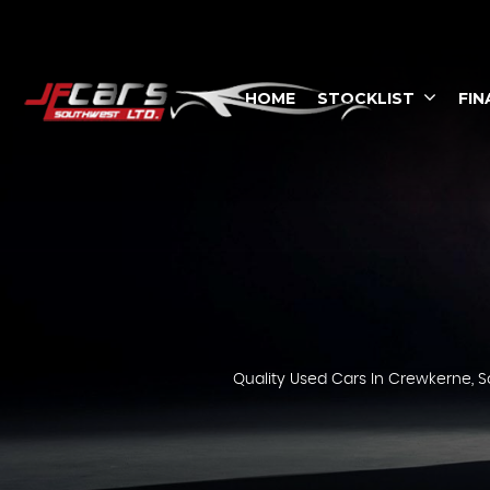
HOME
STOCKLIST
FIN
Quality Used Cars In Crewkerne, S