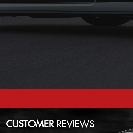
CUSTOMER
REVIEWS