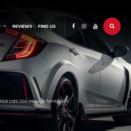
R
REVIEWS
FIND US
nce cars. Low mileage family cars.