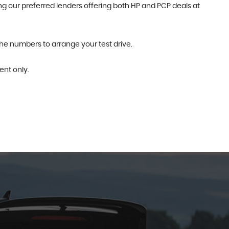
g our preferred lenders offering both HP and PCP deals at
the numbers to arrange your test drive.
nt only.