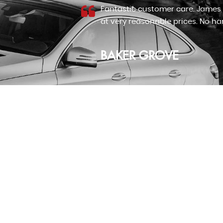
 good motors
I cannot recommend James at J&
ame...
Read
Honda jazz after looking for an 
Read More
RICHARD LLOYD
VIEW ALL