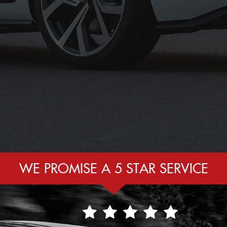
WE PROMISE A 5 STAR SERVICE