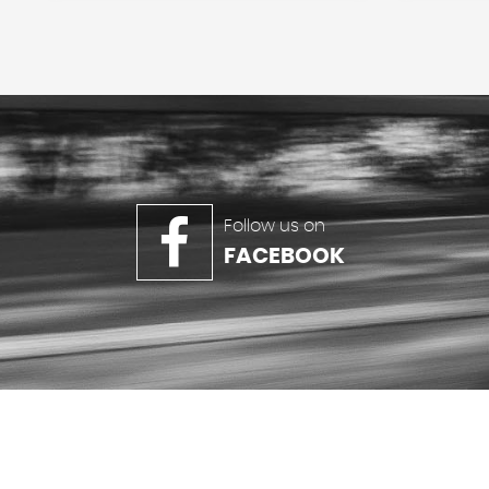
Follow us on
FACEBOOK