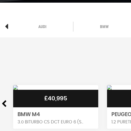
AUDI
BMW
£16,290
PEUGEOT 3008
RENAUL
1.2 PURETECH GT EAT EURO 6 (..
1.6 E-TEC