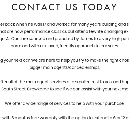
CONTACT US TODAY
er back when he was 17 and worked for many years building and servi
 what are now performance classics but after a few life changing ex
ago. All Cars are sourced and prepared by James to a very high pe
norm and with a relaxed, friendly approach to car sales.
ng your next car. We are here to help you try to make the right cho
bigger main agents/car dealerships.
r all of the main agent services at a smaller cost to you and hop
South Street, Crewkerne to see if we can assist with your next mo
​We offer a wide range of services to help with your purchase.
e with 3 months free warranty with the option to extend to 6 or 12 