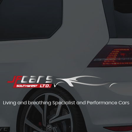
Living and breathing Specialist and Performance Cars